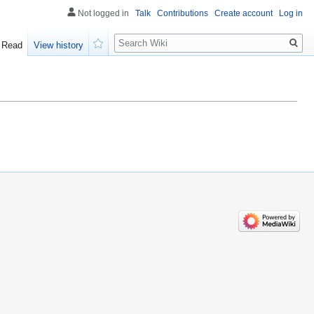
Not logged in
Talk
Contributions
Create account
Log in
Search
Read
View history
Watch