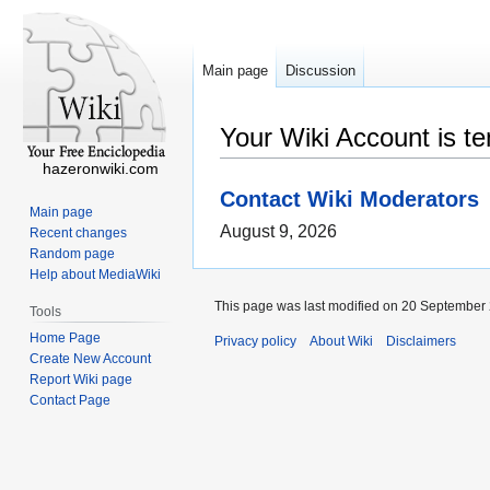
Main page
Discussion
Your Wiki Account is t
hazeronwiki.com
Contact Wiki Moderators
Main page
August 9, 2026
Recent changes
Random page
Help about MediaWiki
This page was last modified on 20 September 
Tools
Home Page
Privacy policy
About Wiki
Disclaimers
Create New Account
Report Wiki page
Contact Page