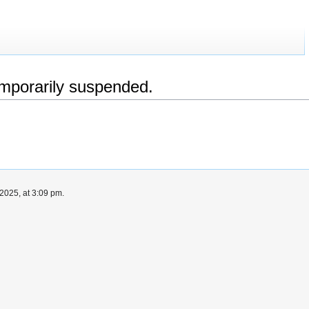
emporarily suspended.
2025, at 3:09 pm.